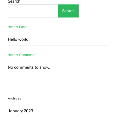
Search
Search
Recent Posts
Hello world!
Recent Comments
No comments to show.
Archives
January 2023