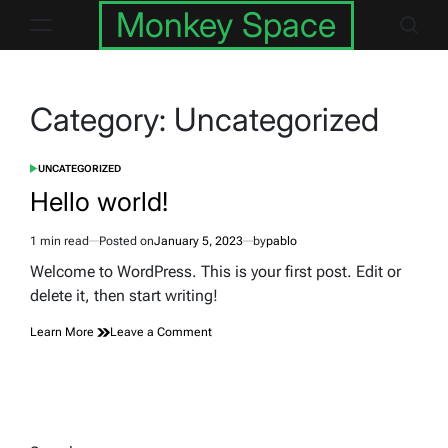
Skip
Monkey Space
to
content
Category:
Uncategorized
UNCATEGORIZED
POSTED
IN
Hello world!
1 min read
Posted on
January 5, 2023
by
pablo
Estimated
read
Welcome to WordPress. This is your first post. Edit or
time
delete it, then start writing!
on
Learn More
Leave a Comment
Hello
world!