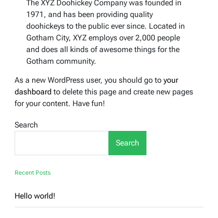
The XYZ Doohickey Company was founded in
1971, and has been providing quality
doohickeys to the public ever since. Located in
Gotham City, XYZ employs over 2,000 people
and does all kinds of awesome things for the
Gotham community.
As a new WordPress user, you should go to
your
dashboard
to delete this page and create new pages
for your content. Have fun!
Search
Search
Recent Posts
Hello world!