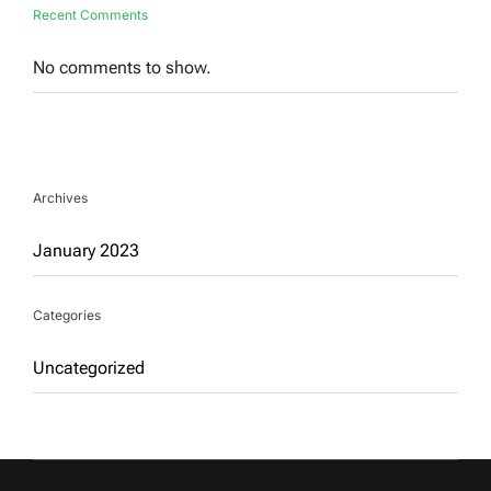
Recent Comments
No comments to show.
Archives
January 2023
Categories
Uncategorized