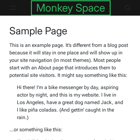
Skip
Monkey Space
to
content
Sample Page
This is an example page. It’s different from a blog post
because it will stay in one place and will show up in
your site navigation (in most themes). Most people
start with an About page that introduces them to
potential site visitors. It might say something like this:
Hi there! I’m a bike messenger by day, aspiring
actor by night, and this is my website. I live in
Los Angeles, have a great dog named Jack, and
I like piña coladas. (And gettin’ caught in the
rain.)
…or something like this: